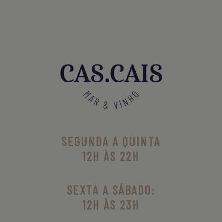
SEGUNDA A QUINTA
12H ÀS 22H
SEXTA A SÁBADO:
12H ÀS 23H