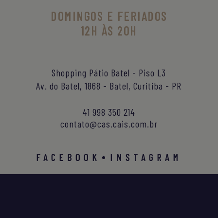
DOMINGOS E FERIADOS
12H ÀS 20H
Shopping Pátio Batel - Piso L3
Av. do Batel, 1868 - Batel, Curitiba - PR
41 998 350 214
contato@cas.cais.com.br
FACEBOOK
INSTAGRAM