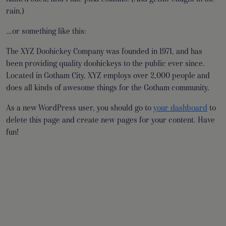
rain.)
…or something like this:
The XYZ Doohickey Company was founded in 1971, and has
been providing quality doohickeys to the public ever since.
Located in Gotham City, XYZ employs over 2,000 people and
does all kinds of awesome things for the Gotham community.
As a new WordPress user, you should go to
your dashboard
to
delete this page and create new pages for your content. Have
fun!