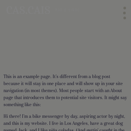
This is an example page. It’s different from a blog post
because it will stay in one place and will show up in your site
navigation (in most themes). Most people start with an About
page that introduces them to potential site visitors. It might say
something like this:
Hi there! I’m a bike messenger by day, aspiring actor by night,
and this is my website. I live in Los Angeles, have a great dog
named Jack, and I like piña coladas. (And gettin’ caught in the